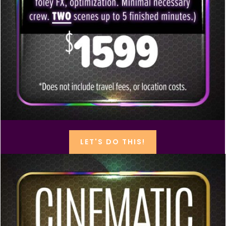
LET'S DO THIS!