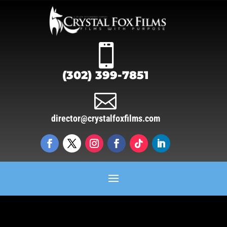

(302) 399-7851

director@crystalfoxfilms.com