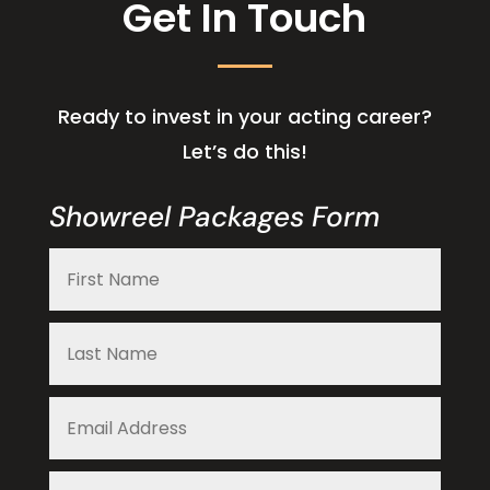
Get In Touch
Ready to invest in your acting career?
Let’s do this!
Showreel Packages Form