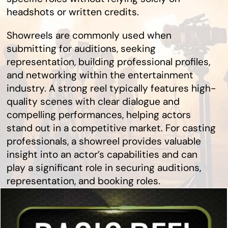
headshots or written credits.
Showreels are commonly used when
submitting for auditions, seeking
representation, building professional profiles,
and networking within the entertainment
industry. A strong reel typically features high-
quality scenes with clear dialogue and
compelling performances, helping actors
stand out in a competitive market. For casting
professionals, a showreel provides valuable
insight into an actor’s capabilities and can
play a significant role in securing auditions,
representation, and booking roles.