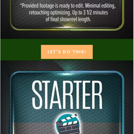
LET'S DO THIS!