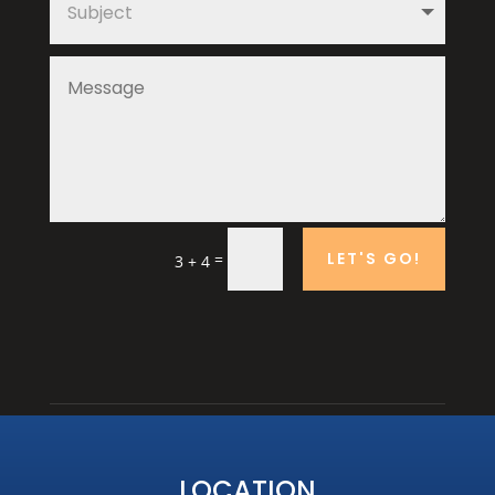
LET'S GO!
=
3 + 4
LOCATION