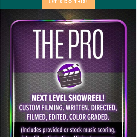
LET'S DO THIS!