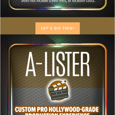
LET'S DO THIS!