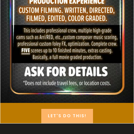
LET'S DO THIS!