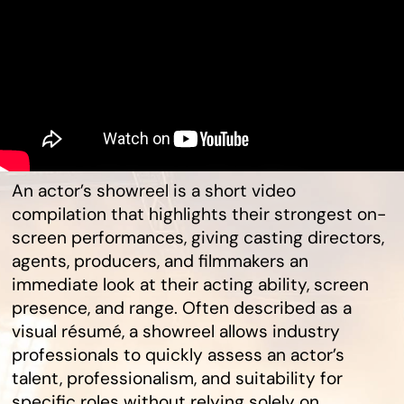
An actor’s showreel is a short video
compilation that highlights their strongest on-
screen performances, giving casting directors,
agents, producers, and filmmakers an
immediate look at their acting ability, screen
presence, and range. Often described as a
visual résumé, a showreel allows industry
professionals to quickly assess an actor’s
talent, professionalism, and suitability for
specific roles without relying solely on