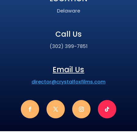
Delaware
Call Us
(302) 399-7851
Email Us
director@crystalfoxfilms.com