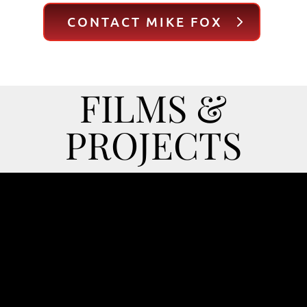
CONTACT MIKE FOX
FILMS &
PROJECTS