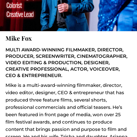
Mike Fox
MULTI AWARD-WINNING FILMMAKER, DIRECTOR,
PRODUCER, SCREENWRITER, CINEMATOGRAPHER,
VIDEO EDITING & PRODUCTION, DESIGNER,
CREATIVE PROFESSIONAL, ACTOR, VOICEOVER,
CEO & ENTREPRENEUR.
Mike is a multi-award-winning filmmaker, director,
video editor, designer, CEO & entrepreneur that has
produced three feature films, several shorts,
professional commercials and official teasers. He’s
been featured in front page of media, won over 25
film festival awards, and continues to produce
content that brings passion and purpose to film and
screen. He and his wife, Trisha and daughter, Arianna,