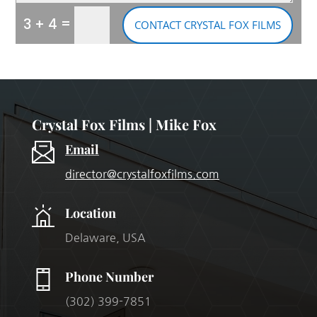
=
3 + 4
CONTACT CRYSTAL FOX FILMS
Crystal Fox Films | Mike Fox
Email
director@crystalfoxfilms.com
Location
Delaware, USA
Phone Number
(302) 399-7851