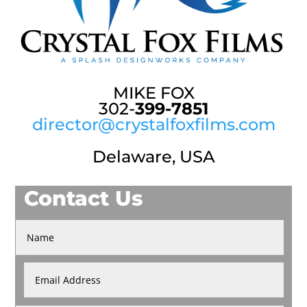
MIKE FOX
302-
399-7851
director@crystalfoxfilms.com
Delaware, USA
Contact Us