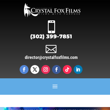

(302) 399-7851

director@crystalfoxfilms.com