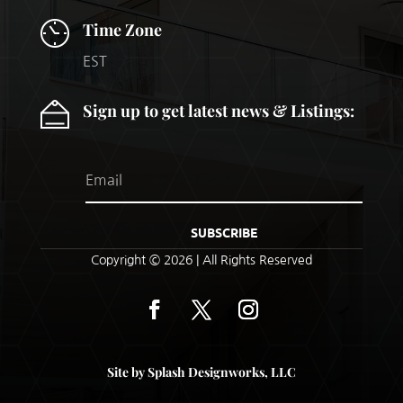
Time Zone
EST
Sign up to get latest news & Listings:
SUBSCRIBE
Copyright © 2026 |
All Rights Reserved
Site by Splash Designworks, LLC