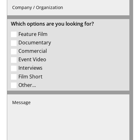
Which options are you looking for?
Feature Film
Documentary
Commercial
Event Video
Interviews
Film Short
Other...