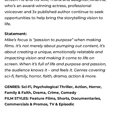
who’s an award-winning actress, professional
voiceover and 3x published author continue to seek
opportunities to help bring the storytelling vision to
life.
Statement:
Mike’s focus is “passion to purpose” when making
films. It’s not merely about pumping out content, it’s
about creating a unique, emotionally relatable and
impacting vision and making it come to life on
screen. When it’s full of life and purpose and passion,
the audience knows it – and feels it. Genres covering
sci-fi, family, horror, faith, drama, action & more.
GENRES: Sci-Fi, Psychological Thriller, Action, Horror,
Family & Faith, Drama, Crime, Comedy
FILM STYLES: Feature Films, Shorts, Documentaries,
Commercials & Promos, TV & Episodic