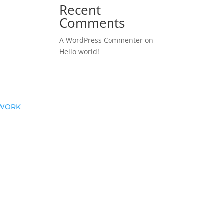
Recent
Comments
A WordPress Commenter
on
Hello world!
T WORK