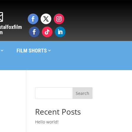

talfoxfilm
om
FILM SHORTS
Search
Recent Posts
Hello world!