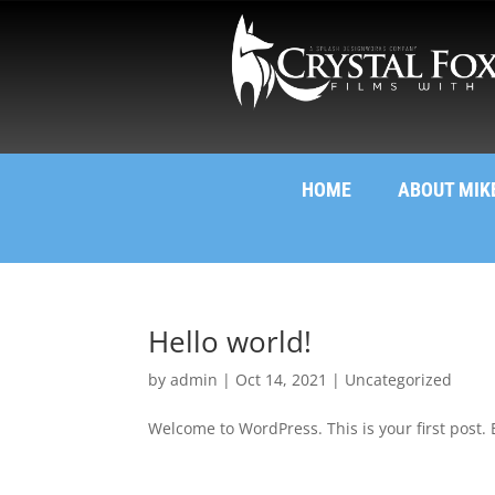
HOME
ABOUT MIK
Hello world!
by
admin
|
Oct 14, 2021
|
Uncategorized
Welcome to WordPress. This is your first post. Ed