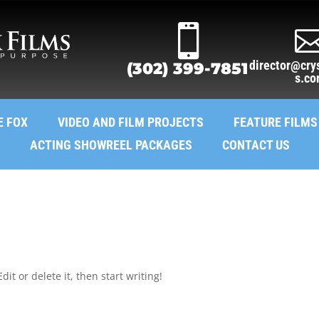

director@crys
(302) 399-7851
s.c
E FOX
VIDEO AND FILM PROJECTS
FEATURE FILMS
ACTING SHOWREEL PACKAGES
CONTACT US
it or delete it, then start writing!