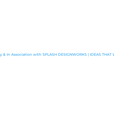
by & In Association with SPLASH DESIGNWORKS | IDEAS THA